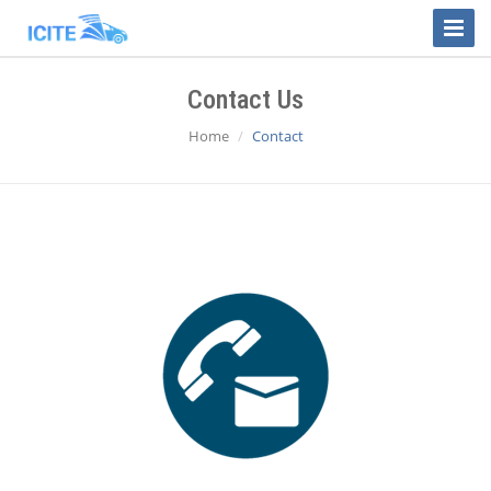
Toggle
Naviga
Contact Us
Home
Contact