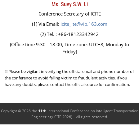
Ms. Suvy S.W. Li
Conference Secretary of ICITE
(1) Via Email:
icite_ite@vip.163.com
(2) Tel. : +86-18123342942
(Office time 9:30 - 18:00, Time zone: UTC+8; Monday to
Friday)
!!! Please be vigilant in verifying the official email and phone number of
the conference to avoid falling victim to fraudulent activities. If you
have any doubts, please contact the official source for confirmation.
Copyright © 2026 the
11th
International Conference on Intelligent Transportation
Engineering (ICITE 2026) | All rights reserved.