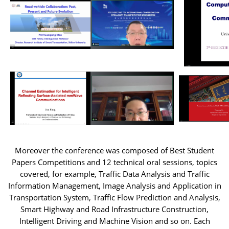
Moreover the conference was composed of Best Student
Papers Competitions and 12 technical oral sessions, topics
covered, for example, Traffic Data Analysis and Traffic
Information Management, Image Analysis and Application in
Transportation System, Traffic Flow Prediction and Analysis,
Smart Highway and Road Infrastructure Construction,
Intelligent Driving and Machine Vision and so on. Each