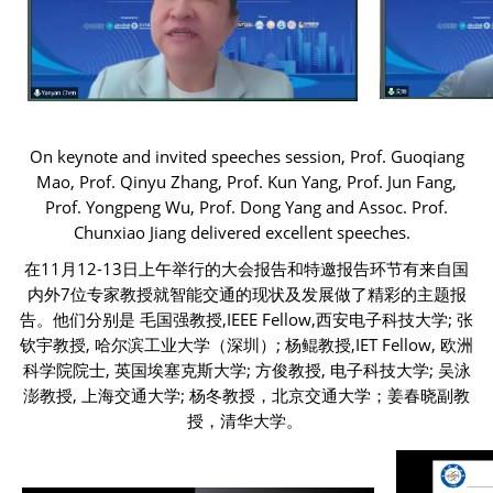
On keynote and invited speeches session, Prof. Guoqiang
Mao, Prof. Qinyu Zhang, Prof. Kun Yang, Prof. Jun Fang,
Prof. Yongpeng Wu, Prof. Dong Yang and Assoc. Prof.
Chunxiao Jiang delivered excellent speeches.
在11月12-13日上午举行的大会报告和特邀报告环节有来自国
内外7位专家教授就智能交通的现状及发展做了精彩的主题报
告。他们分别是 毛国强教授,IEEE Fellow,西安电子科技大学; 张
钦宇教授, 哈尔滨工业大学（深圳）; 杨鲲教授,IET Fellow, 欧洲
科学院院士, 英国埃塞克斯大学; 方俊教授, 电子科技大学; 吴泳
澎教授, 上海交通大学; 杨冬教授，北京交通大学；姜春晓副教
授，清华大学。