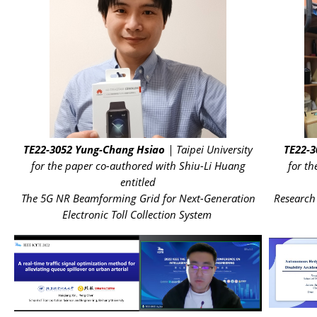
TE22-3052
Yung-Chang Hsiao
| Taipei University
TE22-3
for the paper co-authored with Shiu-Li Huang
for t
entitled
The 5G NR Beamforming Grid for Next-Generation
Research
Electronic Toll Collection System