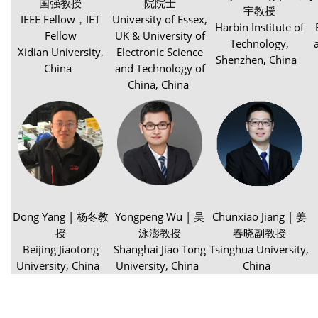
国强教授
院院士
宇教授
IEEE Fellow，IET
University of Essex,
Harbin Institute of
Fellow
UK & University of
Technology,
Xidian University,
Electronic Science
Shenzhen, China
China
and Technology of
China, China
Dong Yang | 杨冬教
Yongpeng Wu | 吴
Chunxiao Jiang | 姜
授
泳澎教授
春晓副教授
Beijing Jiaotong
Shanghai Jiao Tong
Tsinghua University,
University, China
University, China
China