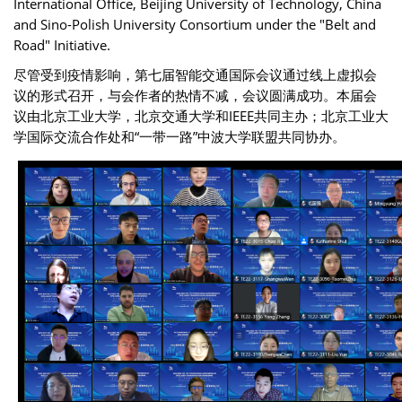
International Office, Beijing University of Technology, China
and Sino-Polish University Consortium under the "Belt and
Road" Initiative.
尽管受到疫情影响，第七届智能交通国际会议通过线上虚拟会
议的形式召开，与会作者的热情不减，会议圆满成功。本届会
议由北京工业大学，北京交通大学和IEEE共同主办；北京工业大
学国际交流合作处和“一带一路”中波大学联盟共同协办。