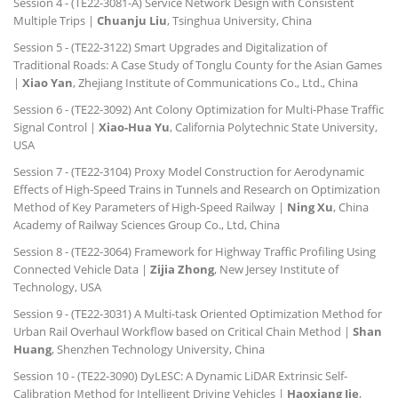
Session 4 - (TE22-3081-A) Service Network Design with Consistent
Multiple Trips |
Chuanju Liu
, Tsinghua University, China
Session 5 - (TE22-3122) Smart Upgrades and Digitalization of
Traditional Roads: A Case Study of Tonglu County for the Asian Games
|
Xiao Yan
, Zhejiang Institute of Communications Co., Ltd., China
Session 6 - (TE22-3092) Ant Colony Optimization for Multi-Phase Traffic
Signal Control |
Xiao-Hua Yu
, California Polytechnic State University,
USA
Session 7 - (TE22-3104) Proxy Model Construction for Aerodynamic
Effects of High-Speed Trains in Tunnels and Research on Optimization
Method of Key Parameters of High-Speed Railway |
Ning Xu
, China
Academy of Railway Sciences Group Co., Ltd, China
Session 8 - (TE22-3064) Framework for Highway Traffic Profiling Using
Connected Vehicle Data |
Zijia Zhong
, New Jersey Institute of
Technology, USA
Session 9 - (TE22-3031) A Multi-task Oriented Optimization Method for
Urban Rail Overhaul Workflow based on Critical Chain Method |
Shan
Huang
, Shenzhen Technology University, China
Session 10 - (TE22-3090) DyLESC: A Dynamic LiDAR Extrinsic Self-
Calibration Method for Intelligent Driving Vehicles |
Haoxiang Jie
,