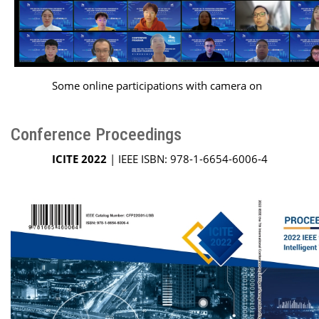
Some online participations with camera on
Conference Proceedings
ICITE 2022
| IEEE ISBN: 978-1-6654-6006-4