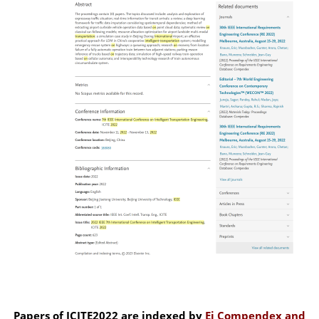
Papers of ICITE2022 are indexed by
Ei Compendex and