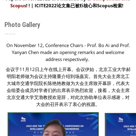
Scopus
! ! | ICITE2022论文集已被
Ei核心和Scopus检索
!
Photo Gallery
On November 12, Conference Chairs - Prof. Bo Ai and Prof.
Yanyan Chen made an opening remarks and welcome
address respectively.
会议于11月12日上午在线上开幕。会议伊始，北京工业大学郝
明阳老师做为会议主持隆重介绍到场嘉宾。首先大会主席北工
大城市交通学院院长陈艳艳教做为大会主席致开幕辞，代表大
会组委会成员对学者们的出席表示热烈欢迎，接着，大会主席
北京交通大学艾渤教授欢迎辞，对此次协助单位表示感谢，对
大会的召开表示了衷心的祝愿。