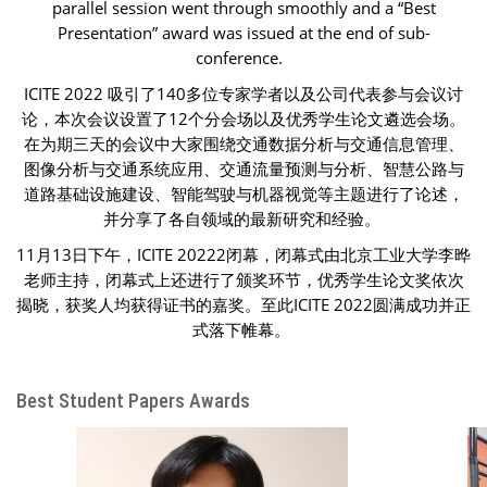
parallel session went through smoothly and a “Best
Presentation” award was issued at the end of sub-
conference.
ICITE 2022 吸引了140多位专家学者以及公司代表参与会议讨
论，本次会议设置了12个分会场以及优秀学生论文遴选会场。
在为期三天的会议中大家围绕交通数据分析与交通信息管理、
图像分析与交通系统应用、交通流量预测与分析、智慧公路与
道路基础设施建设、智能驾驶与机器视觉等主题进行了论述，
并分享了各自领域的最新研究和经验。
11月13日下午，ICITE 20222闭幕，闭幕式由北京工业大学李晔
老师主持，闭幕式上还进行了颁奖环节，优秀学生论文奖依次
揭晓，获奖人均获得证书的嘉奖。至此ICITE 2022圆满成功并正
式落下帷幕。
Best Student Papers Awards