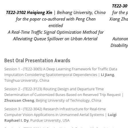
TE22-30
TE22-3102 Haiqiang Xin
| Beihang University, China
for the
for the paper co-authored with Peng Chen
Xiang Zha
entitled
A Real-Time Traffic Signal Optimization Method for
Alleviating Queue Spillover on Urban Arterial
Autonom
Disabilit
Best Oral Presentation Awards
Session 1 - (TE22-3065) A Deep Learning Framework for Traffic Data
Imputation Considering Spatiotemporal Dependencies |
Li Jiang
,
Tsinghua University, China
Session 2 - (TE22-3123) Routing Design and Departure Time
Determination of Customized Buses Based on Reserved Trip Request |
Zhuxuan Cheng
, Beijing University of Technology, China
Session 3 - (TE22-3042) Research Infrastructure for Real-time
Computer Vision Applications in Unmanned Aerial Systems |
Luigi
Raphael I. Dy
, Purdue University, USA