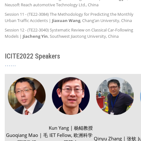
Neusoft Reach automotive Technology Ltd., China
Session 11 - (TE22-3084) The Methodology for Predicting the Monthly
Urban Traffic Accidents |
Jiaxuan Wang
, Chang’an University, China
Session 12 - (TE22-3040) Systematic Review on Classical Car-Following
Models |
Jiacheng Yin
, Southwest Jiaotong University, China
ICITE2022 Speakers
Kun Yang | 杨鲲教授
Guoqiang Mao | 毛
IET Fellow, 欧洲科学
Qinyu Zhang | 张钦
J