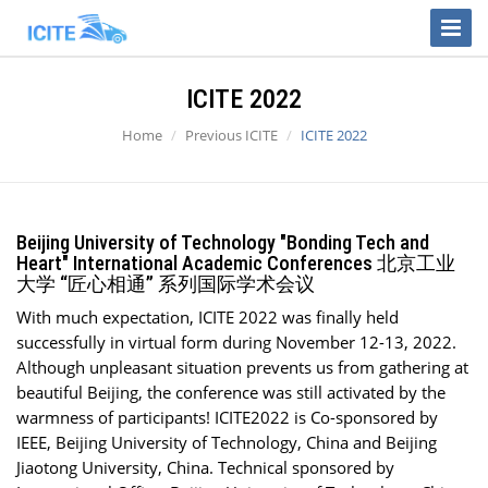
Toggle
Naviga
ICITE 2022
Home
Previous ICITE
ICITE 2022
Beijing University of Technology "Bonding Tech and
Heart" International Academic Conferences 北京工业
大学 “匠心相通” 系列国际学术会议
With much expectation, ICITE 2022 was finally held
successfully in virtual form during November 12-13, 2022.
Although unpleasant situation prevents us from gathering at
beautiful Beijing, the conference was still activated by the
warmness of participants! ICITE2022 is Co-sponsored by
IEEE, Beijing University of Technology, China and Beijing
Jiaotong University, China. Technical sponsored by