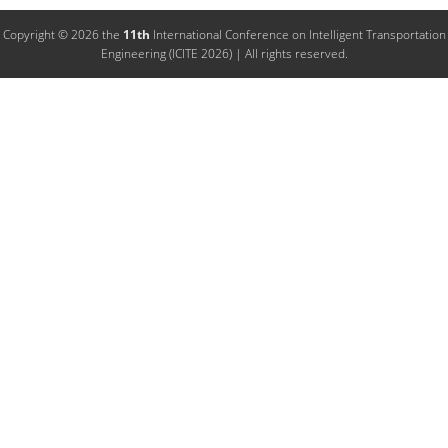
Copyright © 2026 the
11th
International Conference on Intelligent Transportation
Engineering (ICITE 2026) | All rights reserved.